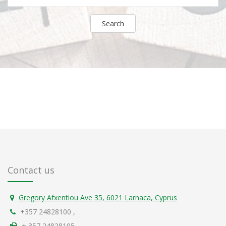
Search
Contact us
Gregory Afxentiou Ave 35, 6021 Larnaca, Cyprus
+357 24828100
,
+ 357 24828105