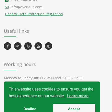
info@over-sun.com
General Data Protection Regulation
Useful links
Working hours
Monday to Friday: 08:30 -12:30 and 13:00 - 17:00
Saturday and Sunday - Closed
This website uses cookies to ensure you get the
best experience on our website.
Learn more
Decline
Accept