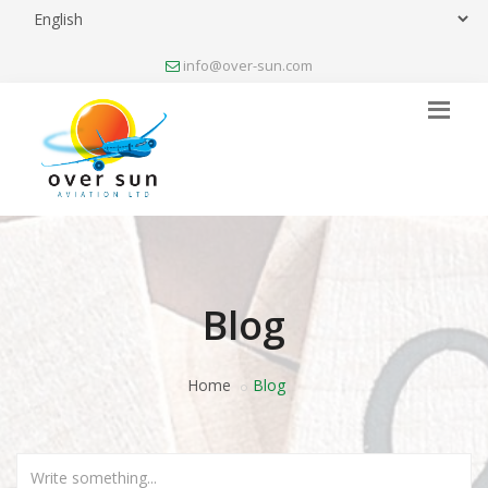
info@over-sun.com
Blog
Home
Blog