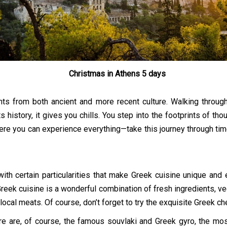
Christmas in Athens 5 days
ts from both ancient and more recent culture. Walking through
its history, it gives you chills. You step into the footprints of t
ere you can experience everything—take this journey through time 
with certain particularities that make Greek cuisine unique and 
! Greek cuisine is a wonderful combination of fresh ingredients, 
 local meats. Of course, don’t forget to try the exquisite Greek c
 are, of course, the famous souvlaki and Greek gyro, the most 