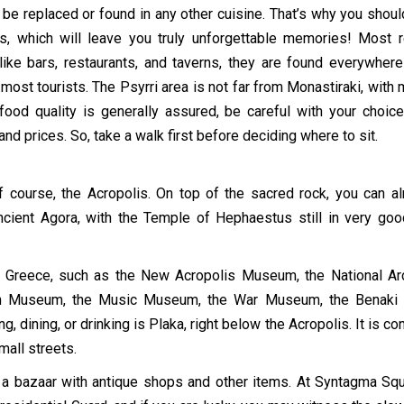
t be replaced or found in any other cuisine. That’s why you shou
s, which will leave you truly unforgettable memories! Most 
 like bars, restaurants, and taverns, they are found everywhe
 most tourists. The Psyrri area is not far from Monastiraki, with
food quality is generally assured, be careful with your choic
d prices. So, take a walk first before deciding where to sit.
 course, the Acropolis. On top of the sacred rock, you can a
Ancient Agora, with the Temple of Hephaestus still in very g
f Greece, such as the New Acropolis Museum, the National A
n Museum, the Music Museum, the War Museum, the Benaki Mu
 dining, or drinking is Plaka, right below the Acropolis. It is co
mall streets.
” a bazaar with antique shops and other items. At Syntagma S