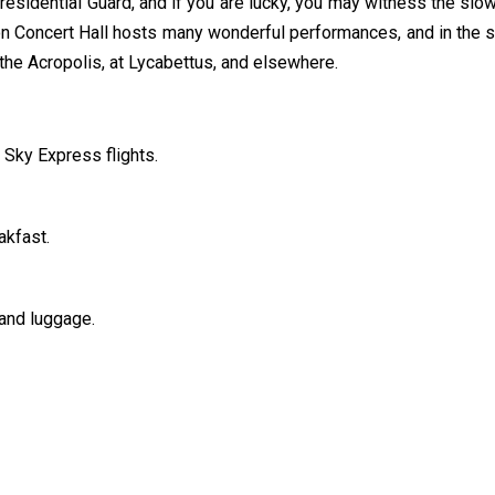
esidential Guard, and if you are lucky, you may witness the slow 
 Concert Hall hosts many wonderful performances, and in the
the Acropolis, at Lycabettus, and elsewhere.
 Sky Express flights.
akfast.
and luggage.