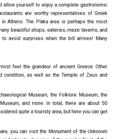
ld allow yourself to enjoy a complete gastronomic
restaurants are worthy representatives of Greek
re in Athens. The Plaka area is perhaps the most
 many beautiful shops, eateries, meze taverns, and
e to avoid surprises when the bill arrives! Many
lmost feel the grandeur of ancient Greece. Other
ood condition, as well as the Temple of Zeus and
rchaeological Museum, the Folklore Museum, the
seum, and more. In total, there are about 50
nsidered quite a touristy area, but here you can get
quare, you can visit the Monument of the Unknown