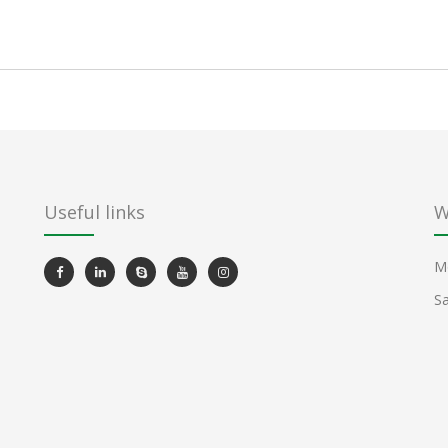
Useful links
W
Mo
Sa