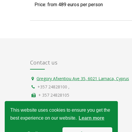
Price: from 489 euros per person
Contact us
Gregory Afxentiou Ave 35, 6021 Larnaca, Cyprus
+357 24828100
,
+ 357 24828105
info@over-sun.com
This website uses cookies to ensure you get the
General Data Protection Regulation
best experience on our website.
Learn more