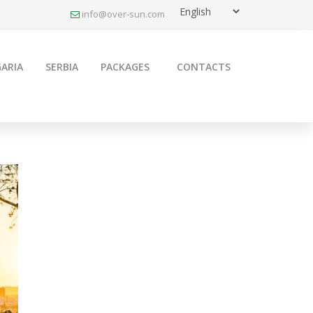
info@over-sun.com
ARIA
SERBIA
PACKAGES
CONTACTS