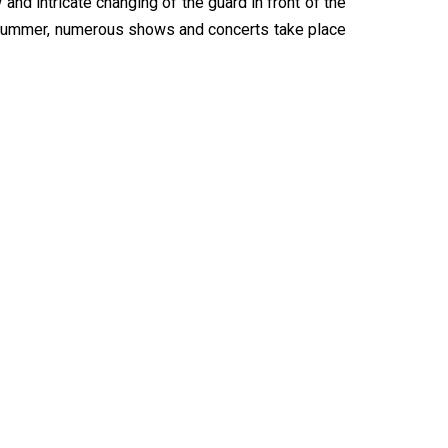
and intricate changing of the guard in front of the
 summer, numerous shows and concerts take place