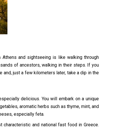
 Athens and sightseeing is like walking through
housands of ancestors, walking in their steps. If you
and, just a few kilometers later, take a dip in the
especially delicious. You will embark on a unique
vegetables, aromatic herbs such as thyme, mint, and
heeses, especially feta.
characteristic and national fast food in Greece.