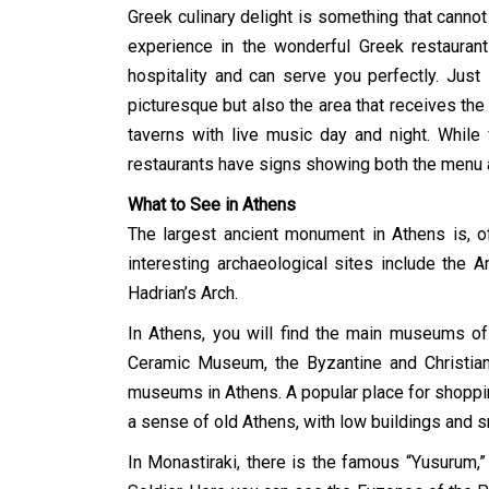
Greek culinary delight is something that canno
experience in the wonderful Greek restaurant
hospitality and can serve you perfectly. Just
picturesque but also the area that receives the
taverns with live music day and night. While 
restaurants have signs showing both the menu an
What to See in Athens
The largest ancient monument in Athens is, of
interesting archaeological sites include the 
Hadrian’s Arch.
In Athens, you will find the main museums o
Ceramic Museum, the Byzantine and Christia
museums in Athens. A popular place for shopping,
a sense of old Athens, with low buildings and s
In Monastiraki, there is the famous “Yusurum,