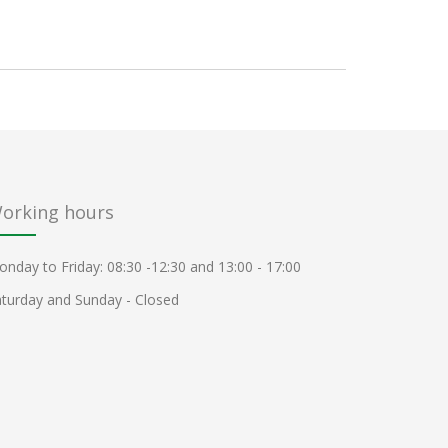
orking hours
nday to Friday: 08:30 -12:30 and 13:00 - 17:00
turday and Sunday - Closed