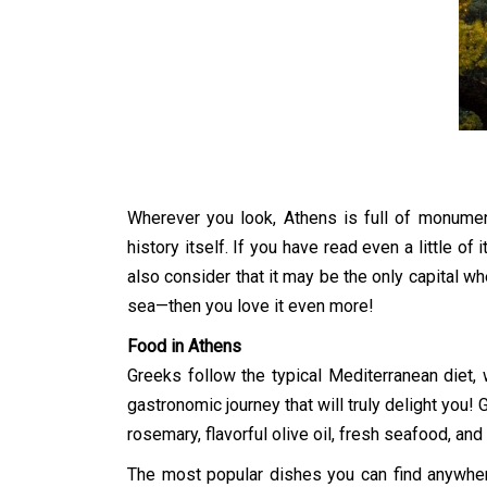
Wherever you look, Athens is full of monumen
history itself. If you have read even a little of 
also consider that it may be the only capital wh
sea—then you love it even more!
Food in Athens
Greeks follow the typical Mediterranean diet, 
gastronomic journey that will truly delight you
rosemary, flavorful olive oil, fresh seafood, and
The most popular dishes you can find anywhere