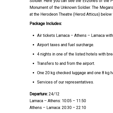
Soldier. Here you can see the Evzones of the Pr
Monument of the Unknown Soldier. The Megaron
at the Herodeon Theatre (Herod Atticus) below 
Package Includes:
Air tickets Larnaca – Athens – Larnaca with
Airport taxes and fuel surcharge.
4 nights in one of the listed hotels with bre
Transfers to and from the airport.
One 20 kg checked luggage and one 8 kg h
Services of our representatives.
Departure:
24/12
Larnaca – Athens: 10:05 – 11:50
Athens – Larnaca: 20:30 – 22:10