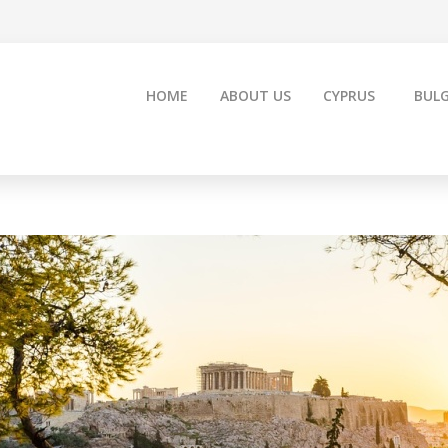
HOME
ABOUT US
CYPRUS
BULG